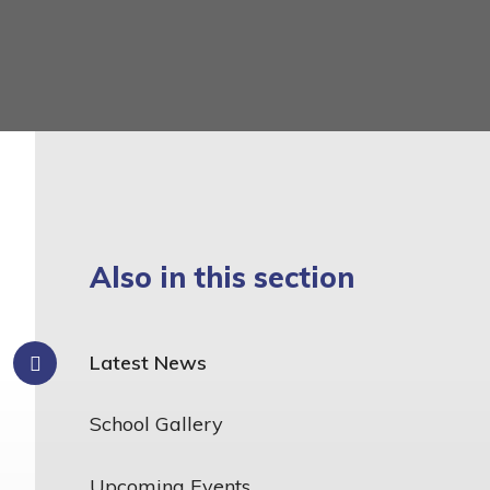
Also in this section
Latest News
School Gallery
Upcoming Events