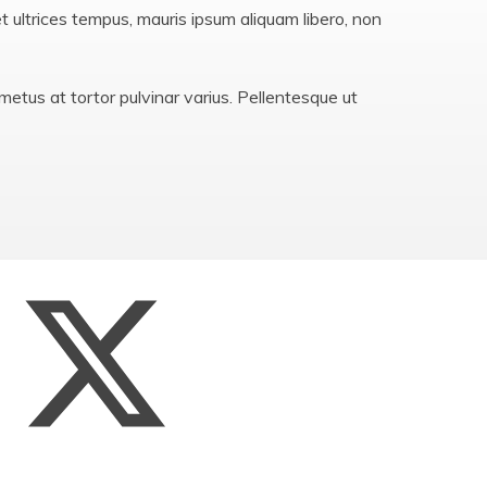
Privacy Notices
et ultrices tempus, mauris ipsum aliquam libero, non
St John the Baptist Multi
Academy Trust
etus at tortor pulvinar varius. Pellentesque ut