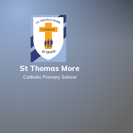
Skip to content ↓
St Thomas More
Catholic Primary School