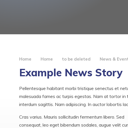
Home
Home
to be deleted
News & Even
Example News Story
Pellentesque habitant morbi tristique senectus et net
malesuada fames ac turpis egestas. Nam at tortor in t
interdum sagittis. Nam adipiscing. In auctor lobortis la
Cras varius. Mauris sollicitudin fermentum libero. Sed
consequat, leo eget bibendum sodales, augue velit cu