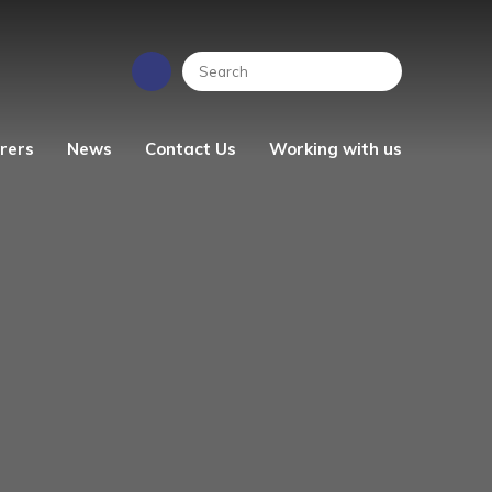
rers
News
Contact Us
Working with us
EYFS News
People Strategy
Photo Gallery
Vacancies
ren's
School