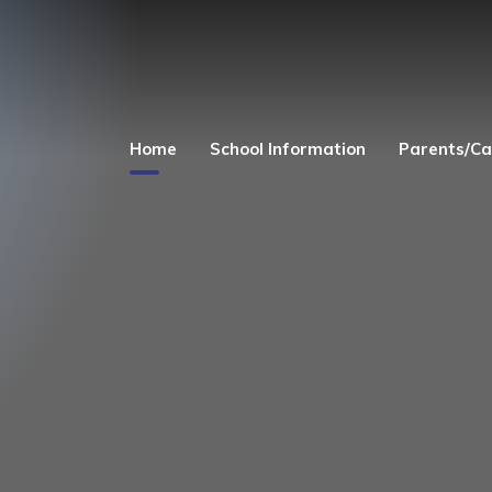
Home
School Information
Parents/Ca
Welcome
Church Links
Admissions
Safeguarding
Equality Act 2010
Parent's and Child
Zone
Finance
Term Dates
Curriculum
Uniform
Governors
Before and After 