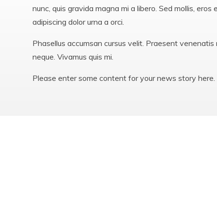
nunc, quis gravida magna mi a libero. Sed mollis, eros 
adipiscing dolor urna a orci.
Phasellus accumsan cursus velit. Praesent venenatis m
neque. Vivamus quis mi.
Please enter some content for your news story here.