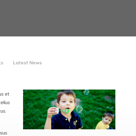
Care
Inspections, reports and
data
School Menu
Leave of absence requests
Mission Statement and
Vision
Policies
Pupil Premium, Sports
ts
Latest News
Premium & Catch -Up
Funding
Safeguarding and Child
Protection
us et
ellus
SEND
cus.
Staff
Well-being
rsus