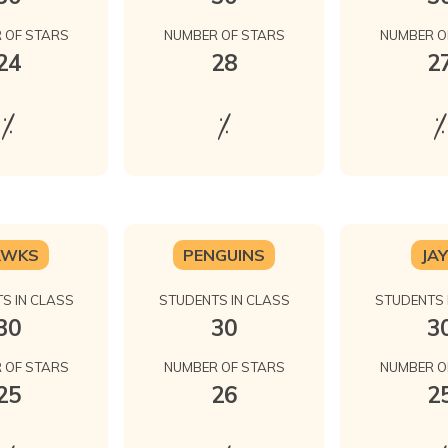
 OF STARS
NUMBER OF STARS
NUMBER O
24
28
2
%
%
%
AWKS
PENGUINS
JA
S IN CLASS
STUDENTS IN CLASS
STUDENTS 
30
30
3
 OF STARS
NUMBER OF STARS
NUMBER O
25
26
2