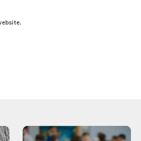
Privacy Notices
St John the Baptist Multi
Academy Trust
ebsite.