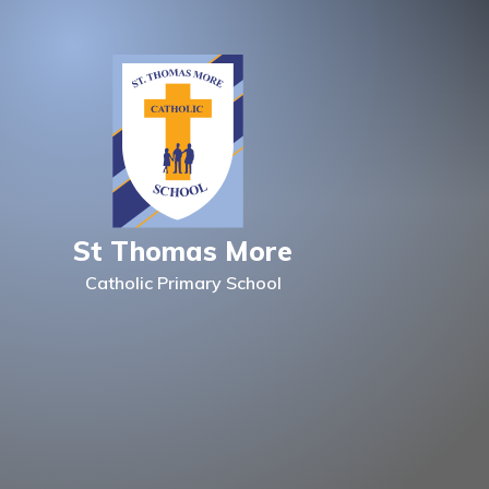
Skip to content ↓
St Thomas More
Catholic Primary School