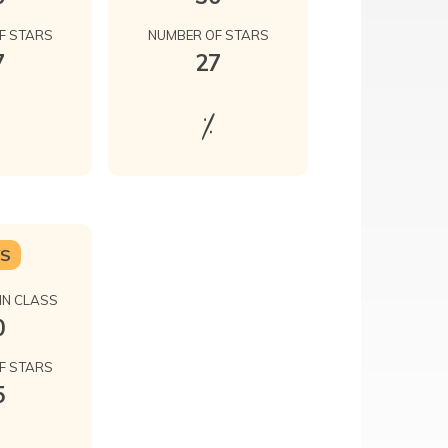
F STARS
NUMBER OF STARS
7
27
%
YS
IN CLASS
0
F STARS
5