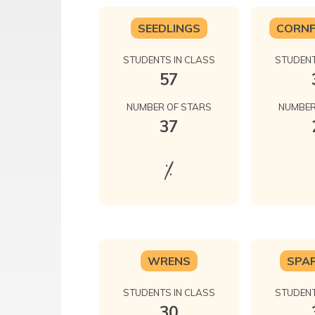
SEEDLINGS
CORN
STUDENTS IN CLASS
STUDENT
57
NUMBER OF STARS
NUMBER
37
%
WRENS
SPA
STUDENTS IN CLASS
STUDENT
30