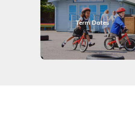
Term Dates
Calendar