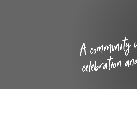
Care
Inspections, reports and
data
School Menu
Leave of absence requests
Mission Statement and
Vision
Policies
Pupil Premium, Sports
Premium & Catch -Up
Funding
Safeguarding and Child
Protection
SEND
Staff
Well-being