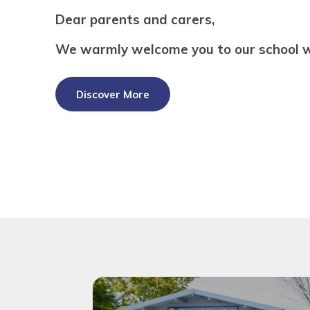
Dear parents and carers,
We warmly welcome you to our school w
Discover More