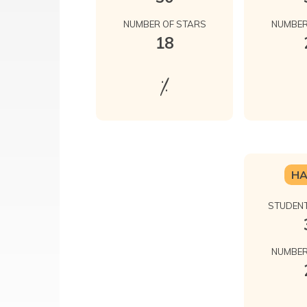
NUMBER OF STARS
NUMBER
18
%
H
STUDENT
NUMBER