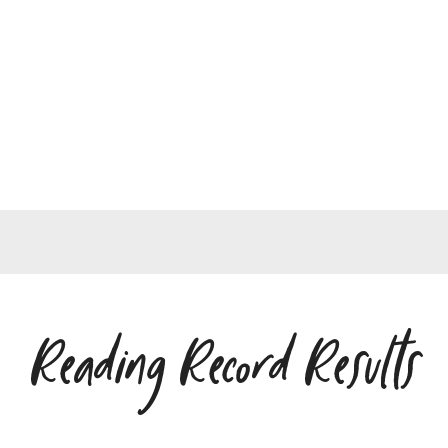
Reading Record Results