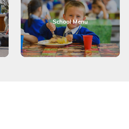
School Menu
Ch