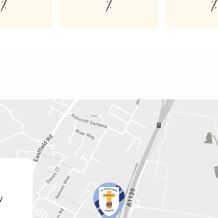
%
%
%