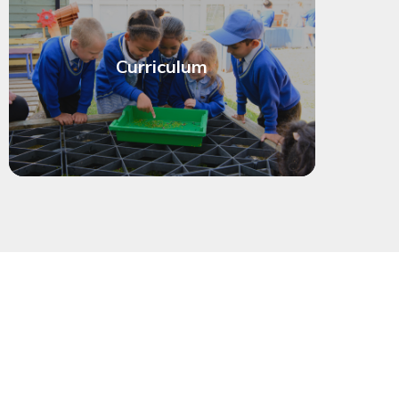
Curriculum
eck term dates
See the full calendar