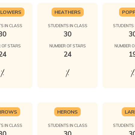
FLOWERS
HEATHERS
POPP
S IN CLASS
STUDENTS IN CLASS
STUDENTS 
30
30
3
 OF STARS
NUMBER OF STARS
NUMBER O
24
24
1
%
%
%
RROWS
HERONS
LAR
S IN CLASS
STUDENTS IN CLASS
STUDENTS 
30
30
3