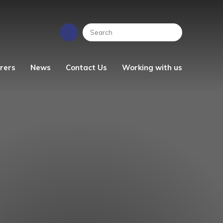
rers
News
Contact Us
Working with us
EYFS News
People Strategy
Photo Gallery
Vacancies
ren's
School