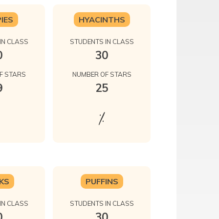
IES
HYACINTHS
IN CLASS
STUDENTS IN CLASS
0
30
F STARS
NUMBER OF STARS
9
25
%
KS
PUFFINS
IN CLASS
STUDENTS IN CLASS
0
30