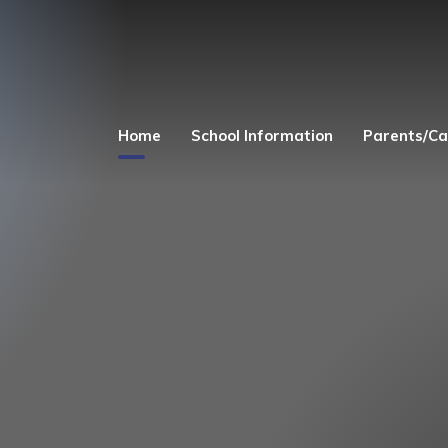
Home
School Information
Parents/Ca
Welcome
Church Links
Admissions
Safeguarding
Equality Act 2010
Parent's and Child
Zone
Finance
Term Dates
Curriculum
Uniform
Governors
Before and After 