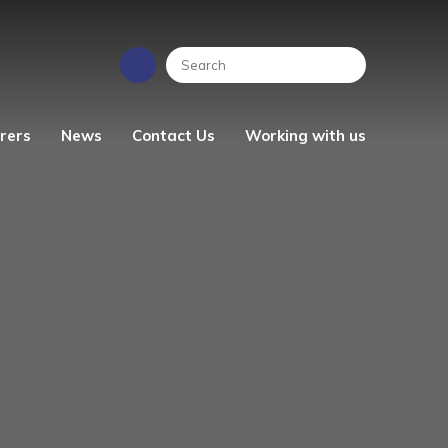
rers
News
Contact Us
Working with us
EYFS News
People Strategy
Photo Gallery
Vacancies
ren's
School