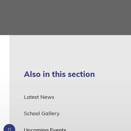
Also in this section
Latest News
School Gallery
Upcoming Events