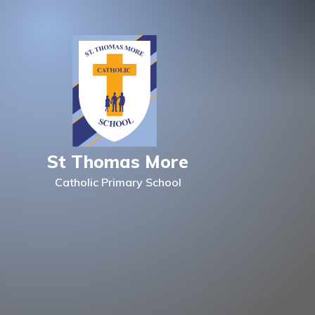
Skip to content ↓
St Thomas More
Catholic Primary School