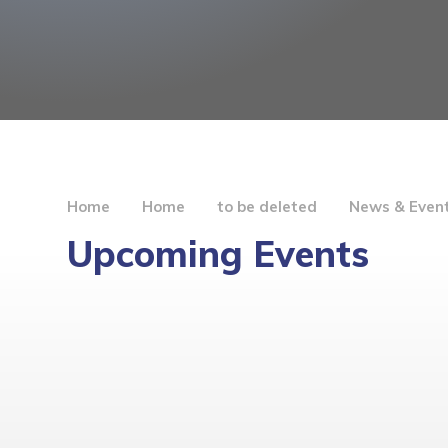
Home
Home
to be deleted
News & Even
Upcoming Events