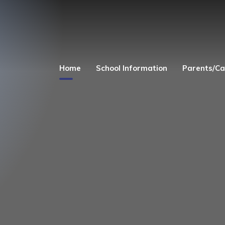
Home
School Information
Parents/Ca
Welcome
Church Links
Admissions
Safeguarding
Equality Act 2010
Parent's and Child
Zone
Finance
Term Dates
Curriculum
Uniform
Governors
Before and After 