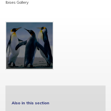
Ibises Gallery
Safeguarding and Child Protection
SEND
Staff
Well-being
Privacy Notices
St John the Baptist Multi Academy Trust
Also in this section