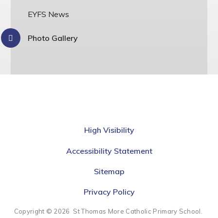
EYFS News
Photo Gallery
High Visibility
Accessibility Statement
Sitemap
Privacy Policy
Copyright © 2026 St Thomas More Catholic Primary School.